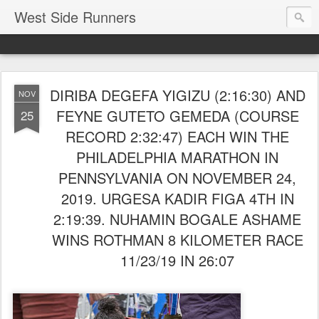
West Side Runners
DIRIBA DEGEFA YIGIZU (2:16:30) AND
NOV
FEYNE GUTETO GEMEDA (COURSE
25
RECORD 2:32:47) EACH WIN THE
PHILADELPHIA MARATHON IN
PENNSYLVANIA ON NOVEMBER 24,
2019. URGESA KADIR FIGA 4TH IN
2:19:39. NUHAMIN BOGALE ASHAME
WINS ROTHMAN 8 KILOMETER RACE
11/23/19 IN 26:07