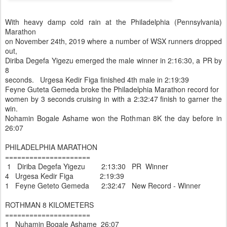
With heavy damp cold rain at the Philadelphia (Pennsylvania)
Marathon
on November 24th, 2019 where a number of WSX runners dropped
out,
Diriba Degefa Yigezu emerged the male winner in 2:16:30, a PR by
8
seconds. Urgesa Kedir Figa finished 4th male in 2:19:39
Feyne Guteta Gemeda broke the Philadelphia Marathon record for
women by 3 seconds cruising in with a 2:32:47 finish to garner the
win.
Nohamin Bogale Ashame won the Rothman 8K the day before in
26:07
PHILADELPHIA MARATHON
=====================
1 Diriba Degefa Yigezu 2:13:30 PR Winner
4 Urgesa Kedir Figa 2:19:39
1 Feyne Geteto Gemeda 2:32:47 New Record - Winner
ROTHMAN 8 KILOMETERS
=====================
1 Nuhamin Bogale Ashame 26:07