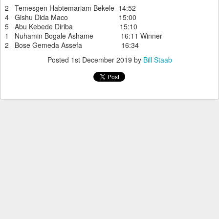
2 Temesgen Habtemariam Bekele 14:52
4 Gishu Dida Maco 15:00
5 Abu Kebede Diriba 15:10
1 Nuhamin Bogale Ashame 16:11 Winner
2 Bose Gemeda Assefa 16:34
Posted
1st December 2019
by
Bill Staab