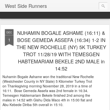
West Side Runners
NUHAMIN BOGALE ASHAME (16:11) &
DEC
BOSE GEMEDA ASSEFA (16:34) 1-2 IN
1
THE NEW ROCHELLE (NY) 5K TURKEY
TROT 11/28/19 WITH TEMESGEN
HABTEMARIAM BEKELE 2ND MALE in
14:52
Nuhamin Bogale Ashame won the traditional New Rochelle
(Westchester County in NY State) 5 Kilometer Turkey Trot
on Thanksgiving morning November 28, 2019 in a time of
16:11. Bose Gemeda Assefa was 2nd female in 16:34.
Temesgen Habtemariam Bekele finished 2nd among the
males in 14:52 with Gishu Dida Maco 4th in 15:00 flat and
Abu Kebede Diriba 5th overall in 15:10.