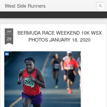
West Side Runners
BERMUDA RACE WEEKEND 10K WSX
JAN
29
PHOTOS JANUARY 18, 2020