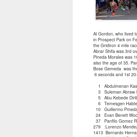
EDGAR SA
AUG
Al Gordon, who lived t
COLOMBIAN R
8
in Prospect Park on F
the Gridiron 4 mile ra
Abrar Shifa was 3rd o
Pineda Morales was 10t
Edgar Sandoval was prob
also the age of 35. P
ever compete for the 
Bose Gemeda was the 
as 1977. For a few yea
6 seconds and 1st 20-
quickly rejoined the W
and was named by Ivan 
1 Abdulmenan Kas
Cod races in which
3 Suleman Abraw
he competed. Currently
5 Abu Kebede D
to New York City. We 
6 Temesgen Habtema
10 Guillermo Pmed
24 Evan Bene
37 Panfilo Gome
279 :Lorenzo
1413 Bernardo 