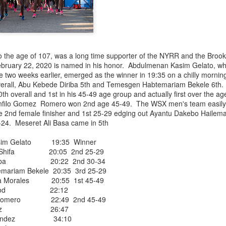
NDOVAL, AT THE BEGINNING OF AUGUST, THE
o the age of 107, was a long time supporter of the NYRR and the Brook
UNNER TO JOIN THE WEST SIDE RUNNING TE
ebruary 22, 2020 is named in his honor. Abdulmenan Kasim Gelato, wh
ce two weeks earlier, emerged as the winner in 19:35 on a chilly morni
BACK TO COLOMBIA LAST WEEK
verall, Abu Kebede Diriba 5th and Temesgen Habtemariam Bekele 6th
h overall and 1st in his 45-49 age group and actually first over the a
ably the first Latino runner to
anfilo Gomez Romero won 2nd age 45-49. The WSX men's team easily ea
West Side YMCA (now WSX) team ever as early
2nd female finisher and 1st 25-29 edging out Ayantu Dakebo Hailem
rs he switched to the Front Runners' team but
24. Meseret Ali Basa came in 5th
est Side Team. We did not know who he was
Ballesta as "Fantasmo"> He often placed in his age group in NYRR 
im Gelato 19:35 Winner
 Shifa 20:05 2nd 25-29
 injured. he may or may not eventually return
iriba 20:22 2nd 30-34
hope so.
riam Bekele 20:35 3rd 25-29
Posted
20 hours ago
by
Bill Staab
a Morales 20:55 1st 45-49
tt Wood 22:12
z Romero 22:49 2nd 45-49
 Mendez 26:47
Hernandez 34:10