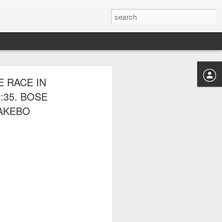
 THE NYRR
 RACE IN
:35. BOSE
DAKEBO
ponte also competed.