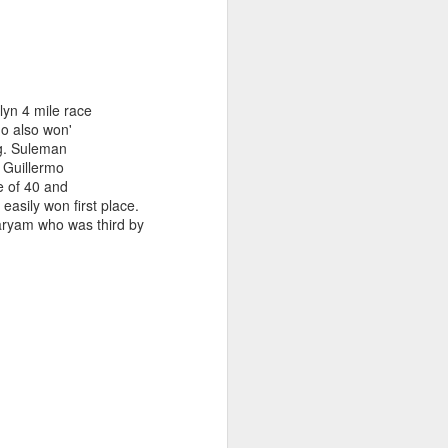
 FIRST
lyn 4 mile race
AM, MOVES
o also won'
ng. Suleman
. Guillermo
ge of 40 and
sily won first place.
aryam who was third by
races and the many Cape