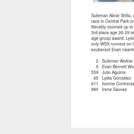
181 Abu Kebede D
208 Amado Tlat
439 Lucio Marcellino
Suleman Abrar Shifa, 
448 Panfilo Gomez
race in Central Park 
551 Fikadu Le
literably zoomed up to 
607 Diriba Degefa
3rd place age 26-29 aw
841 Cristobal 
age group award. Lydi
1028 Cesar Es
only WSX runners on th
1186 Fernando 
exuberant Evan nearing
2275 Eugenio 
180 Mekides B
2 Suleman Abdrar Sh
212 Blanca L
5 Evan Bernett Wo
241 Diana Ce
559 Julio Aguirr
Julio Aguirre - no
65 Lydia Gonzal
though Bill St
611 Ivonne Contre
985 Irene S