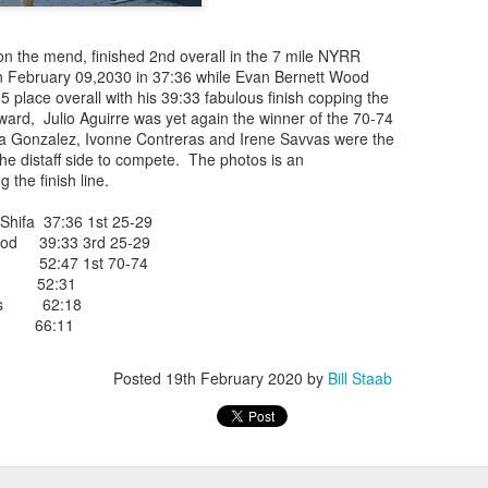
iriba 29:12
empa 29:34
 Dioncio 32:08
on the mend, finished 2nd overall in the 7 mile NYRR
 Romero 32:11
on February 09,2030 in 37:36 while Evan Bernett Wood
mma 33:28
5 place overall with his 39:33 fabulous finish copping the
 Yigezu 33:58
ard, Julio Aguirre was yet again the winner of the 70-74
Chuc 35:58
a Gonzalez, Ivonne Contreras and Irene Savvas were the
tevez 37:23
e distaff side to compete. The photos is an
Aponte 38:41
 the finish line.
Cruz 50:19
ekele 34:29
ifa 37:36 1st 25-29
ucero 35:13
od 39:33 3rd 25-29
ylon 35:57
e 52:47 1st 70-74
t shown upas WSX team
ez 52:31
aab paid for his entry ???
ras 62:18
avvas 66:11
Posted
4 days ago
by
Bill Staab
Posted
19th February 2020
by
Bill Staab