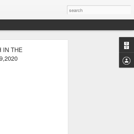
E CLUB
 IN THE
AL PARK ON
9,2020
 picnic thereafter with