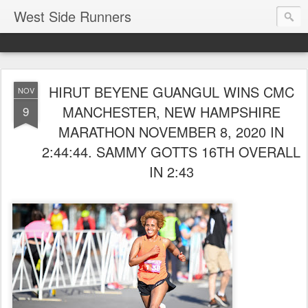
West Side Runners
HIRUT BEYENE GUANGUL WINS CMC
NOV
MANCHESTER, NEW HAMPSHIRE
9
MARATHON NOVEMBER 8, 2020 IN
2:44:44. SAMMY GOTTS 16TH OVERALL
IN 2:43