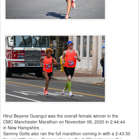
Hirut Beyene Guangul was the overall female winner in the
CMC Manchester Marathon on November 08, 2020 in 2:44:44
in New Hampshire. .
Sammy Gotts also ran the full marathon coming in with a 2:43:30