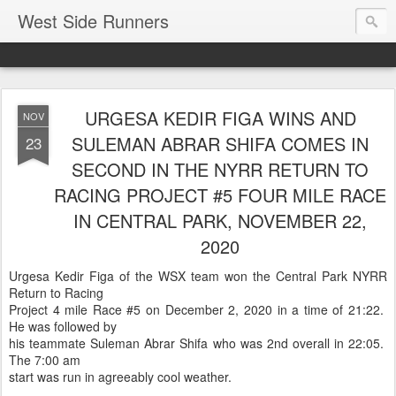
West Side Runners
URGESA KEDIR FIGA WINS AND
NOV
SULEMAN ABRAR SHIFA COMES IN
23
SECOND IN THE NYRR RETURN TO
RACING PROJECT #5 FOUR MILE RACE
IN CENTRAL PARK, NOVEMBER 22,
2020
Urgesa Kedir Figa of the WSX team won the Central Park NYRR
Return to Racing
Project 4 mile Race #5 on December 2, 2020 in a time of 21:22.
He was followed by
his teammate Suleman Abrar Shifa who was 2nd overall in 22:05.
The 7:00 am
start was run in agreeably cool weather.