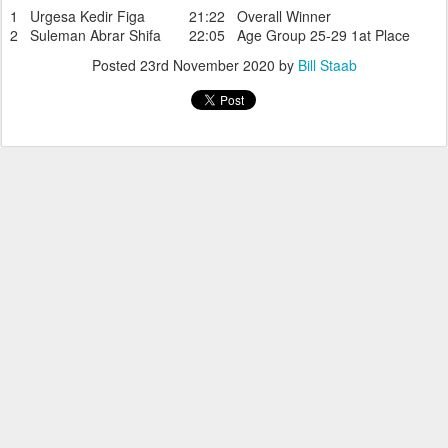
1 Urgesa Kedir Figa 21:22 Overall Winner
2 Suleman Abrar Shifa 22:05 Age Group 25-29 1at Place
Posted
23rd November 2020
by
Bill Staab