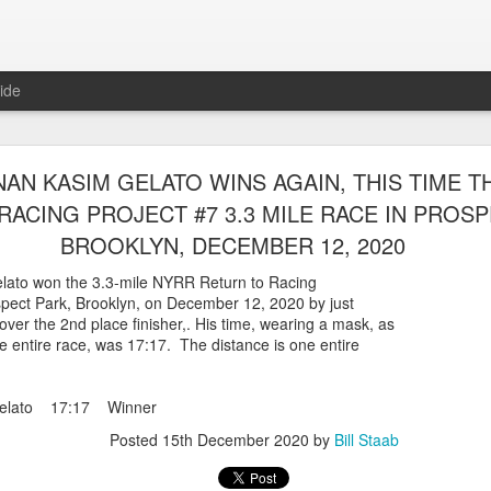
ide
WORST TEAM RESULT IN THE HISTORY OF TH
AN KASIM GELATO WINS AGAIN, THIS TIME T
 5 MILE RACE WHICH TOOK PLACE IN CENTR
RACING PROJECT #7 3.3 MILE RACE IN PROSP
JULY 26, 2026
BROOKLYN, DECEMBER 12, 2020
ship 5 Mile race took place
ato won the 3.3-mile NYRR Return to Racing
Park. The WSX team always participated
ospect Park, Brooklyn, on December 12, 2020 by just
orst result ever. The NYRR results listed
over the 2nd place finisher,. His time, wearing a mask, as
4 names indicated in their results so we cannot
e entire race, was 17:17. The distance is one entire
eft out for the WSX team in their printed
ace was the first WSX finisher in 60th place in 26:29. The WSX had a
Gelato 17:17 Winner
 also a belated birthday cake for Bill Staab's
Posted
15th December 2020
by
Bill Staab
lace 26:29