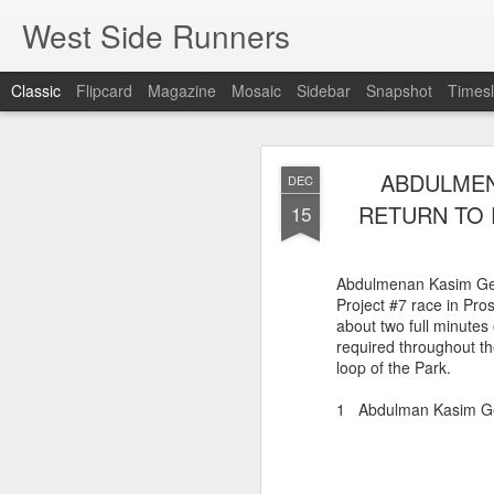
West Side Runners
Classic
Flipcard
Magazine
Mosaic
Sidebar
Snapshot
Timesl
WSX HAS 
AUG
ABDULMEN
DEC
CHAMPIONSHIP
2
RETURN TO 
15
The first team Champion
Abdulmenan Kasim Gel
about 1981 in Central 
Project #7 race in Pr
but in 2026 it had its w
about two full minutes 
16 finishers with only 1
required throughout th
tell who they may have l
loop of the Park.
results. Humberto Wall
Asteria Claure-Howard
1 Abdulman Kasim 
organizing the table and
birthday (87).
60 Humberto Wal