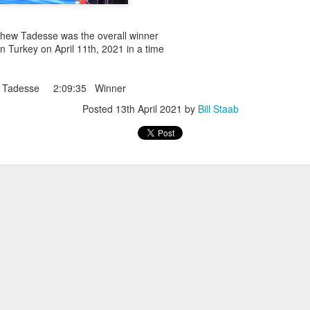
iriba 29:12
empa 29:34
 Dioncio 32:08
ew Tadesse was the overall winner
 Romero 32:11
in Turkey on April 11th, 2021 in a time
mma 33:28
 Yigezu 33:58
Chuc 35:58
 Tadesse 2:09:35 Winner
tevez 37:23
Posted
13th April 2021
by
Bill Staab
Aponte 38:41
Cruz 50:19
ekele 34:29
ucero 35:13
ylon 35:57
t shown upas WSX team
aab paid for his entry ???
Posted
4 days ago
by
Bill Staab