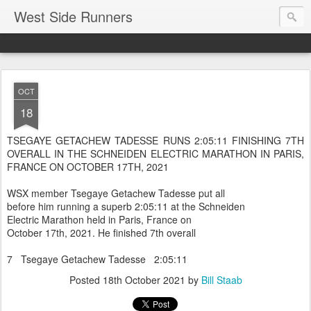
West Side Runners
OCT
18
TSEGAYE GETACHEW TADESSE RUNS 2:05:11 FINISHING 7TH
OVERALL IN THE SCHNEIDEN ELECTRIC MARATHON IN PARIS,
FRANCE ON OCTOBER 17TH, 2021
WSX member Tsegaye Getachew Tadesse put all
before him running a superb 2:05:11 at the Schneiden
Electric Marathon held in Paris, France on
October 17th, 2021. He finished 7th overall
7 Tsegaye Getachew Tadesse 2:05:11
Posted
18th October 2021
by
Bill Staab