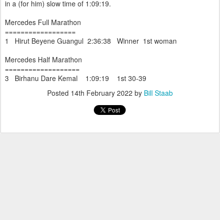
in a (for him) slow time of 1:09:19.
Mercedes Full Marathon
==================
1 Hirut Beyene Guangul 2:36:38 Winner 1st woman
Mercedes Half Marathon
===================
3 Birhanu Dare Kemal 1:09:19 1st 30-39
Posted
14th February 2022
by
Bill Staab