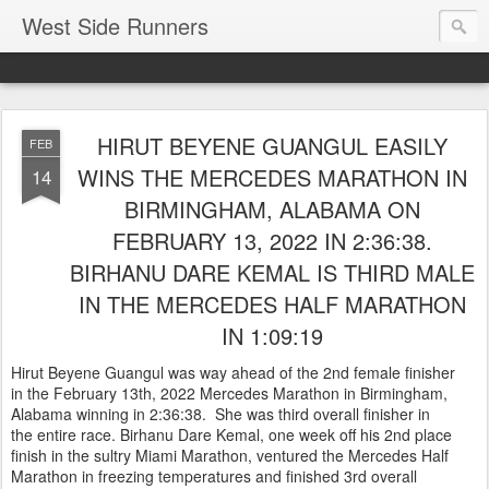
West Side Runners
HIRUT BEYENE GUANGUL EASILY
FEB
WINS THE MERCEDES MARATHON IN
14
BIRMINGHAM, ALABAMA ON
FEBRUARY 13, 2022 IN 2:36:38.
BIRHANU DARE KEMAL IS THIRD MALE
IN THE MERCEDES HALF MARATHON
IN 1:09:19
Hirut Beyene Guangul was way ahead of the 2nd female finisher
in the February 13th, 2022 Mercedes Marathon in Birmingham,
Alabama winning in 2:36:38. She was third overall finisher in
the entire race. Birhanu Dare Kemal, one week off his 2nd place
finish in the sultry Miami Marathon, ventured the Mercedes Half
Marathon in freezing temperatures and finished 3rd overall