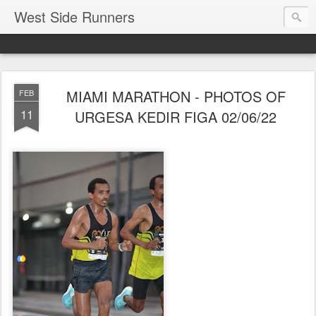
West Side Runners
MIAMI MARATHON - PHOTOS OF
FEB
11
URGESA KEDIR FIGA 02/06/22