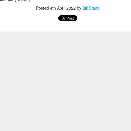
Posted
4th April 2022
by
Bill Staab
RGARA, WSX RUNNER FOR DECADES, MOVES 
MEXICO
peted for the West Side Runners team (now
imes tops in his age group. He first lived in
r east side of Manhattan and back to
 had 5 children in Mexico and all have
l continue to run for the WSX team in
exico City Marathon.
Posted
2 hours ago
by
Bill Staab
WORST TEAM RESULT IN THE HISTORY OF TH
 5 MILE RACE WHICH TOOK PLACE IN CENTR