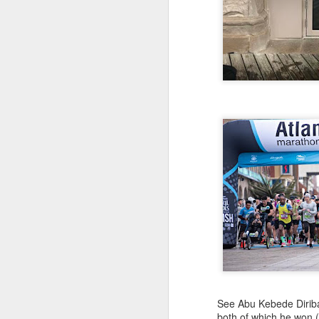
EDGAR SA
AUG
COLOMBIAN R
8
Edgar Sandoval was prob
ever compete for the 
as 1977. For a few yea
quickly rejoined the W
and was named by Ivan 
Cod races in which
he competed. Currently
to New York City. We 
See Abu Kebede Diriba 
both of which he won 