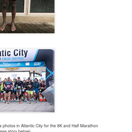
NDOVAL, AT THE BEGINNING OF AUGUST, THE
UNNER TO JOIN THE WEST SIDE RUNNING TE
BACK TO COLOMBIA LAST WEEK
ably the first Latino runner to
West Side YMCA (now WSX) team ever as early
rs he switched to the Front Runners' team but
est Side Team. We did not know who he was
Ballesta as "Fantasmo"> He often placed in his age group in NYRR 
 injured. he may or may not eventually return
hope so.
Posted
2 hours ago
by
Bill Staab
photos in Atlantic City for the 8K and Half Marathon
(see story below)