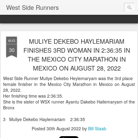
West Side Runners
MULIYE DEKEBO HAYLEMARIAM
AUG
FINISHES 3RD WOMAN IN 2:36:35 IN
30
THE MEXICO CITY MARATHON IN
MEXICO ON AUGUST 28, 2022
West Side Runner Muliye Dekebo Heylemaryam was the 3rd place
female finisher in the Mexico City Marathon in Mexico on August
28, 2022.
Her finishing time was 2:36:35.
She is the sister of WSX runner Ayantu Dakebo Hailemaryam of the
Bronx
3 Muliye Dekebo Haylemariam 2:36:35
Posted
30th August 2022
by
Bill Staab