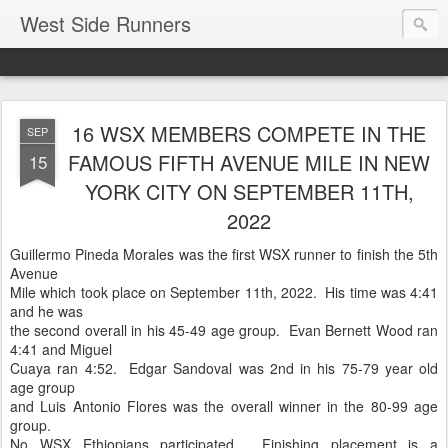
West Side Runners
16 WSX MEMBERS COMPETE IN THE
SEP
FAMOUS FIFTH AVENUE MILE IN NEW
15
YORK CITY ON SEPTEMBER 11TH,
2022
Guillermo Pineda Morales was the first WSX runner to finish the 5th
Avenue
Mile which took place on September 11th, 2022. His time was 4:41
and he was
the second overall in his 45-49 age group. Evan Bernett Wood ran
4:41 and Miguel
Cuaya ran 4:52. Edgar Sandoval was 2nd in his 75-79 year old
age group
and Luis Antonio Flores was the overall winner in the 80-99 age
group.
No WSX Ethiopians participated. Finishing placement is a