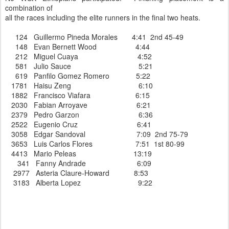
combination of
all the races including the elite runners in the final two heats.
124 Guillermo Pineda Morales 4:41 2nd 45-49
148 Evan Bernett Wood 4:44
212 Miguel Cuaya 4:52
581 Julio Sauce 5:21
619 Panfilo Gomez Romero 5:22
1781 Haisu Zeng 6:10
1882 Francisco Viafara 6:15
2030 Fabian Arroyave 6:21
2379 Pedro Garzon 6:36
2522 Eugenio Cruz 6:41
3058 Edgar Sandoval 7:09 2nd 75-79
3653 Luis Carlos Flores 7:51 1st 80-99
4413 Mario Peleas 13:19
341 Fanny Andrade 6:09
2977 Asteria Claure-Howard 8:53
3183 Alberta Lopez 9:22