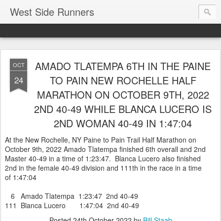
West Side Runners
AMADO TLATEMPA 6TH IN THE PAINE
OCT
TO PAIN NEW ROCHELLE HALF
24
MARATHON ON OCTOBER 9TH, 2022
2ND 40-49 WHILE BLANCA LUCERO IS
2ND WOMAN 40-49 IN 1:47:04
At the New Rochelle, NY Paine to Pain Trail Half Marathon on
October 9th, 2022 Amado Tlatempa finished 6th overall and 2nd
Master 40-49 in a time of 1:23:47. Blanca Lucero also finished
2nd in the female 40-49 division and 111th in the race in a time
of 1:47:04
6 Amado Tlatempa 1:23:47 2nd 40-49
111 Blanca Lucero 1:47:04 2nd 40-49
Posted
24th October 2022
by
Bill Staab