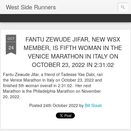
West Side Runners
FANTU ZEWUDE JIFAR, NEW WSX
OCT
MEMBER, IS FIFTH WOMAN IN THE
24
VENICE MARATHON IN ITALY ON
OCTOBER 23, 2022 IN 2:31:02
Fantu Zewude Jifar, a friend of Tadesse Yae Dabi, ran
the Venice Marathon in Italy on October 23, 2022 and
finished 5th woman overall in 2:31:02. Her next
Marathon is the Philadelphia Marathon on November
20, 2022.
Posted
24th October 2022
by
Bill Staab