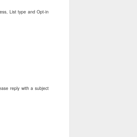
ess, List type and Opt-in
ease reply with a subject