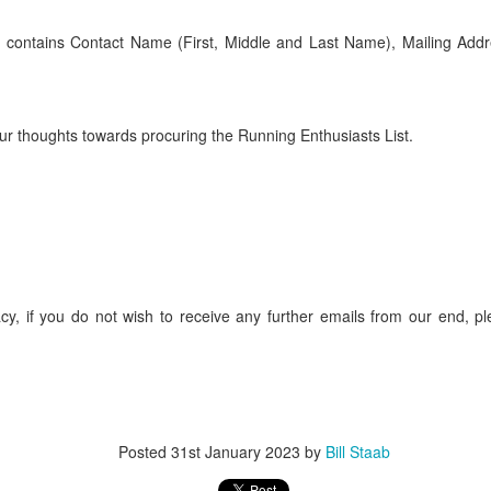
iriba 29:12
empa 29:34
st contains Contact Name (First, Middle and Last Name), Mailing Addr
 Dioncio 32:08
 Romero 32:11
mma 33:28
 Yigezu 33:58
r thoughts towards procuring the Running Enthusiasts List.
Chuc 35:58
tevez 37:23
Aponte 38:41
Cruz 50:19
ekele 34:29
ucero 35:13
ylon 35:57
t shown upas WSX team
aab paid for his entry ???
cy, if you do not wish to receive any further emails from our end, pl
Posted
5 days ago
by
Bill Staab
Posted
31st January 2023
by
Bill Staab