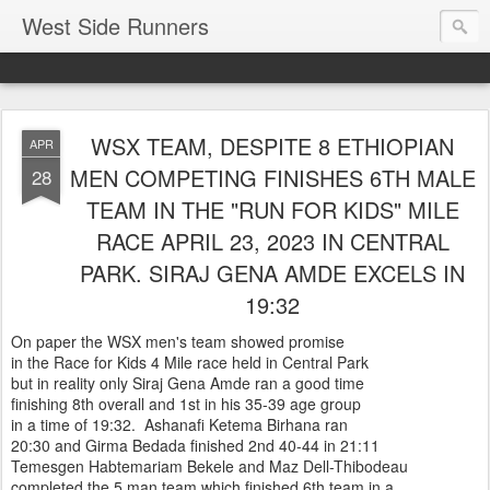
West Side Runners
WSX TEAM, DESPITE 8 ETHIOPIAN
APR
MEN COMPETING FINISHES 6TH MALE
28
TEAM IN THE "RUN FOR KIDS" MILE
RACE APRIL 23, 2023 IN CENTRAL
PARK. SIRAJ GENA AMDE EXCELS IN
19:32
On paper the WSX men's team showed promise
in the Race for Kids 4 Mile race held in Central Park
but in reality only Siraj Gena Amde ran a good time
finishing 8th overall and 1st in his 35-39 age group
in a time of 19:32. Ashanafi Ketema Birhana ran
20:30 and Girma Bedada finished 2nd 40-44 in 21:11
Temesgen Habtemariam Bekele and Maz Dell-Thibodeau
completed the 5 man team.which finished 6th team in a