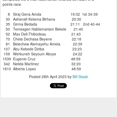
points race.
8 Siraj Gena Amda 19:32 1st 34-39
30 Ashenafi Ketema Birhana 20:30
35 Girma Bedada 21:11 2nd 40-44
50 Temesgen Habtemariam Bekele 21:40
52 Max Dell-Thibodeau 21:43
70 Chela Dechasa Beyene 22:18
81 Belechew Alemayehu Ameta 22:39
107 Abu Kebede Diriba 23:23
159 Werkuneh Seyoum Aboye 24:22
1539 Eugenio Cruz 48:59
342 Nelida Martinez 32:20
1810 Alberta Lopez 48:59
Posted
28th April 2023
by
Bill Staab