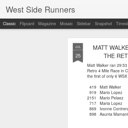
West Side Runners
Classic
Flipcard
Magazine
Mosaic
Sidebar
Snapshot
Timesl
WSX HAS 
AUG
MATT WALKE
JUL
CHAMPIONSHIP
2
THE RET
25
Matt Walker ran 29:53
Retro 4 Mile Race in C
The first team Champion
the first of only 6 WS
about 1981 in Central 
but in 2026 it had its w
419 Matt Walk
16 finishers with only 1
919 Mario Lop
tell who they may have l
2151 Mario Pel
results. Humberto Wall
717 Maria Lop
Asteria Claure-Howard
869 Ivonne Contr
organizing the table and
898 Asunta Mamani
birthday (87).
60 Humberto Wal