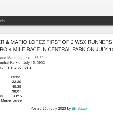
ide
WORST TEAM RESULT IN THE HISTORY OF TH
R & MARIO LOPEZ FIRST OF 6 WSX RUNNERS 
 5 MILE RACE WHICH TOOK PLACE IN CENTR
RO 4 MILE RACE IN CENTRAL PARK ON JULY 15
JULY 26, 2026
 and Mario Lopez ran 33:30 in the
entral Park on July 15, 2923
ship 5 Mile race took place
X runners to compete.
Park. The WSX team always participated
orst result ever. The NYRR results listed
er 29:53
4 names indicated in their results so we cannot
ez 33:30
eft out for the WSX team in their printed
aez 45:39
ace was the first WSX finisher in 60th place in 26:29. The WSX had a
ez 38:07
eras 39:15
 also a belated birthday cake for Bill Staab's
 Marco 39:28
Posted
25th July 2023
by
Bill Staab
lace 26:29