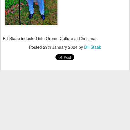
Bill Staab inducted into Oromo Culture at Christmas
Posted
29th January 2024
by
Bill Staab