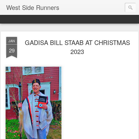
West Side Runners
GADISA BILL STAAB AT CHRISTMAS
JAN
29
2023