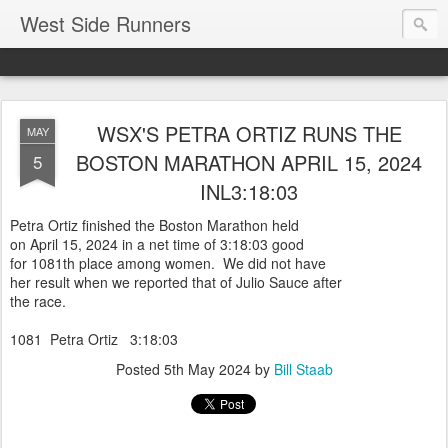
West Side Runners
WSX'S PETRA ORTIZ RUNS THE
MAY
BOSTON MARATHON APRIL 15, 2024
5
INL3:18:03
Petra Ortiz finished the Boston Marathon held
on April 15, 2024 in a net time of 3:18:03 good
for 1081th place among women. We did not have
her result when we reported that of Julio Sauce after
the race.
1081 Petra Ortiz 3:18:03
Posted
5th May 2024
by
Bill Staab