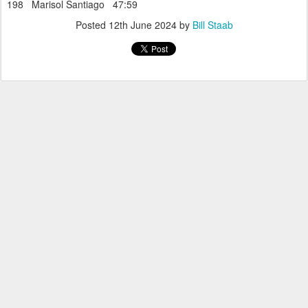
198 Marisol Santiago 47:59
Posted
12th June 2024
by
Bill Staab