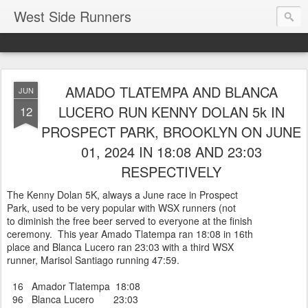
West Side Runners
AMADO TLATEMPA AND BLANCA
JUN
LUCERO RUN KENNY DOLAN 5k IN
12
PROSPECT PARK, BROOKLYN ON JUNE
01, 2024 IN 18:08 AND 23:03
RESPECTIVELY
The Kenny Dolan 5K, always a June race in Prospect
Park, used to be very popular with WSX runners (not
to diminish the free beer served to everyone at the finish
ceremony. This year Amado Tlatempa ran 18:08 in 16th
place and Blanca Lucero ran 23:03 with a third WSX
runner, Marisol Santiago running 47:59.
16 Amador Tlatempa 18:08
96 Blanca Lucero 23:03