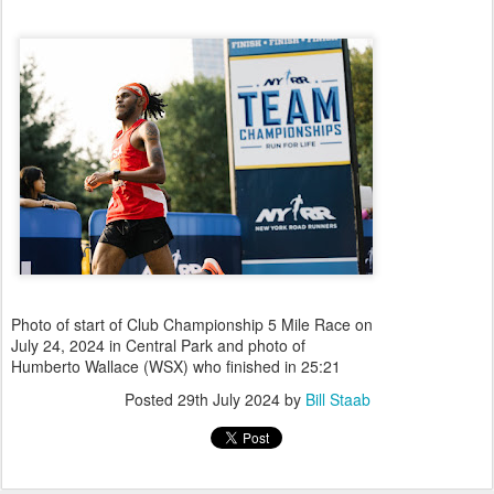
Photo of start of Club Championship 5 Mile Race on
July 24, 2024 in Central Park and photo of
Humberto Wallace (WSX) who finished in 25:21
Posted
29th July 2024
by
Bill Staab