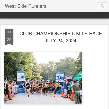
West Side Runners
CLUB CHAMPIONSHIP 5 MILE RACE
JUL
29
JULY 24, 2024