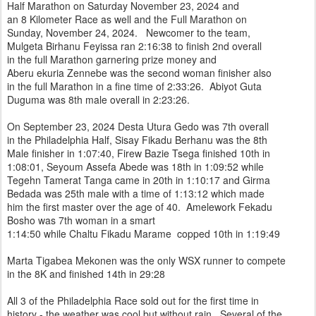
Half Marathon on Saturday November 23, 2024 and
an 8 Kilometer Race as well and the Full Marathon on
Sunday, November 24, 2024. Newcomer to the team,
Mulgeta Birhanu Feyissa ran 2:16:38 to finish 2nd overall
in the full Marathon garnering prize money and
Aberu ekuria Zennebe was the second woman finisher also
in the full Marathon in a fine time of 2:33:26. Abiyot Guta
Duguma was 8th male overall in 2:23:26.
On September 23, 2024 Desta Utura Gedo was 7th overall
in the Philadelphia Half, Sisay Fikadu Berhanu was the 8th
Male finisher in 1:07:40, Firew Bazie Tsega finished 10th in
1:08:01, Seyoum Assefa Abede was 18th in 1:09:52 while
Tegehn Tamerat Tanga came in 20th in 1:10:17 and Girma
Bedada was 25th male with a time of 1:13:12 which made
him the first master over the age of 40. Amelework Fekadu
Bosho was 7th woman in a smart
1:14:50 while Chaltu Fikadu Marame copped 10th in 1:19:49
Marta Tigabea Mekonen was the only WSX runner to compete
in the 8K and finished 14th in 29:28
All 3 of the Philadelphia Race sold out for the first time in
history - the weather was cool but without rain. Several of the