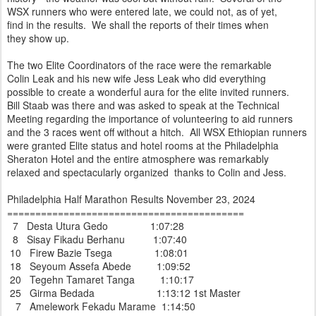
WSX runners who were entered late, we could not, as of yet,
find in the results. We shall the reports of their times when
they show up.
The two Elite Coordinators of the race were the remarkable
Colin Leak and his new wife Jess Leak who did everything
possible to create a wonderful aura for the elite invited runners.
Bill Staab was there and was asked to speak at the Technical
Meeting regarding the importance of volunteering to aid runners
and the 3 races went off without a hitch. All WSX Ethiopian runners
were granted Elite status and hotel rooms at the Philadelphia
Sheraton Hotel and the entire atmosphere was remarkably
relaxed and spectacularly organized thanks to Colin and Jess.
Philadelphia Half Marathon Results November 23, 2024
==========================================
7 Desta Utura Gedo 1:07:28
8 Sisay Fikadu Berhanu 1:07:40
10 Firew Bazie Tsega 1:08:01
18 Seyoum Assefa Abede 1:09:52
20 Tegehn Tamaret Tanga 1:10:17
25 Girma Bedada 1:13:12 1st Master
7 Amelework Fekadu Marame 1:14:50