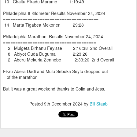
10 Chaltu Fikadu Marame 1:19:49
Philadelphia 8 Kilometer Results November 24, 2024
=======================================
14 Marta Tigabea Mekonen 29:28
Philadelphia Marathon Results November 24, 2024
======================================
2 Mulgeta Birhanu Feyisse 2:16:38 2nd Overall
8 Abiyot Guda Duguma 2:23:26
2 Aberu Mekuria Zennebe 2:33:26 2nd Overall
Fikru Abera Dadi and Mulu Seboka Seyfu dropped out
of the marathon
But it was a great weekend thanks to Colin and Jess.
Posted
9th December 2024
by
Bill Staab