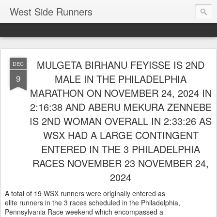
West Side Runners
MULGETA BIRHANU FEYISSE IS 2ND
DEC
MALE IN THE PHILADELPHIA
9
MARATHON ON NOVEMBER 24, 2024 IN
2:16:38 AND ABERU MEKURA ZENNEBE
IS 2ND WOMAN OVERALL IN 2:33:26 AS
WSX HAD A LARGE CONTINGENT
ENTERED IN THE 3 PHILADELPHIA
RACES NOVEMBER 23 NOVEMBER 24,
2024
A total of 19 WSX runners were originally entered as
elite runners in the 3 races scheduled in the Philadelphia,
Pennsylvania Race weekend which encompassed a