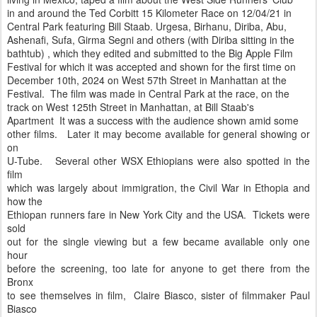
in and around the Ted Corbitt 15 Kilometer Race on 12/04/21 in
Central Park featuring Bill Staab. Urgesa, Birhanu, Diriba, Abu,
Ashenafi, Sufa, Girma Segni and others (with Diriba sitting in the
bathtub) , which they edited and submitted to the Big Apple Film
Festival for which it was accepted and shown for the first time on
December 10th, 2024 on West 57th Street in Manhattan at the
Festival. The film was made in Central Park at the race, on the
track on West 125th Street in Manhattan, at Bill Staab's
Apartment It was a success with the audience shown amid some
other films. Later it may become available for general showing or
on
U-Tube. Several other WSX Ethiopians were also spotted in the
film
which was largely about immigration, the Civil War in Ethopia and
how the
Ethiopan runners fare in New York City and the USA. Tickets were
sold
out for the single viewing but a few became available only one
hour
before the screening, too late for anyone to get there from the
Bronx
to see themselves in film, Claire Biasco, sister of filmmaker Paul
Biasco