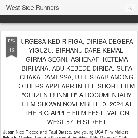
West Side Runners
URGESA KEDIR FIGA, DIRIBA DEGEFA
DEC
YIGUZU. BIRHANU DARE KEMAL.
12
GIRMA SEGNI. ASHENAFI KETEMA
BIRHANA, ABU KEBEDE DIRIBA, SUFA
CHAKA DAMESSA, BILL STAAB AMONG
OTHERS APPEARR IN THE SHORT FILM
"CITIZEN RUNNER" A DOCUMENTARY
FILM SHOWN NOVEMBER 10, 2024 AT
THE BIG APPLE FILM FESTIIVAL ON
WEST 57TH STREET
Justin Nico Flocco and Paul Biasco, two young USA Film Makers
living in Mexico, taped a film about the West Side Runners' Club