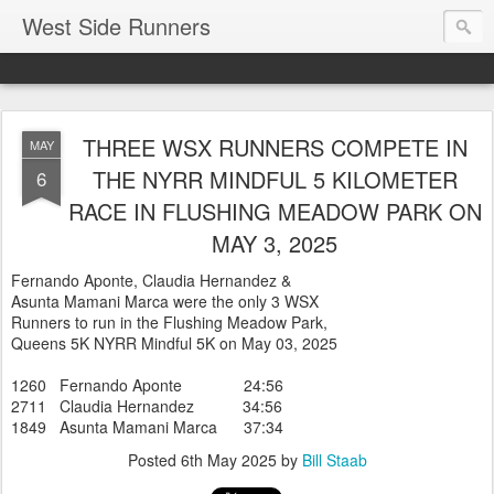
West Side Runners
THREE WSX RUNNERS COMPETE IN
MAY
THE NYRR MINDFUL 5 KILOMETER
6
RACE IN FLUSHING MEADOW PARK ON
MAY 3, 2025
Fernando Aponte, Claudia Hernandez &
Asunta Mamani Marca were the only 3 WSX
Runners to run in the Flushing Meadow Park,
Queens 5K NYRR Mindful 5K on May 03, 2025
1260 Fernando Aponte 24:56
2711 Claudia Hernandez 34:56
1849 Asunta Mamani Marca 37:34
Posted
6th May 2025
by
Bill Staab