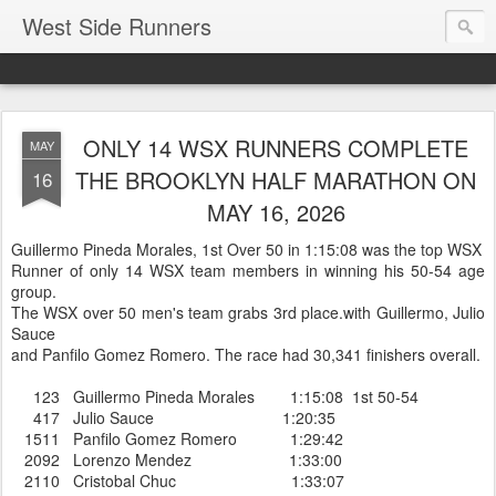
West Side Runners
ONLY 14 WSX RUNNERS COMPLETE
MAY
THE BROOKLYN HALF MARATHON ON
16
MAY 16, 2026
Guillermo Pineda Morales, 1st Over 50 in 1:15:08 was the top WSX
Runner of only 14 WSX team members in winning his 50-54 age
group.
The WSX over 50 men's team grabs 3rd place.with Guillermo, Julio
Sauce
and Panfilo Gomez Romero. The race had 30,341 finishers overall.
123 Guillermo Pineda Morales 1:15:08 1st 50-54
417 Julio Sauce 1:20:35
1511 Panfilo Gomez Romero 1:29:42
2092 Lorenzo Mendez 1:33:00
2110 Cristobal Chuc 1:33:07