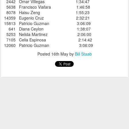
2442 Omar Villegas 1:34:47
5638 Francisco Viafara 1:46:58
8078 Haisu Zeng 1:55:23
14359 Eugenio Cruz 2:32:21
15813 Patricio Guzman 3:06:09
641 Diana Ceylon 1:38:07
5253 Nelida Martinez 2:06:00
7105 Celia Espinosa 2:14:42
12060 Patricio Guzman 3:06:09
Posted
16th May
by
Bill Staab