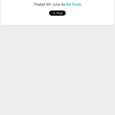
Posted
6th June
by
Bill Staab