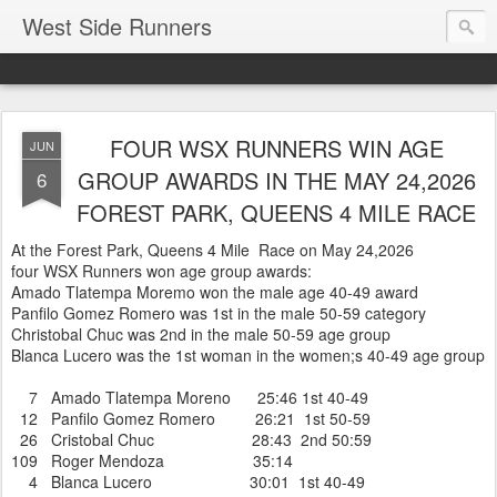
West Side Runners
FOUR WSX RUNNERS WIN AGE
JUN
GROUP AWARDS IN THE MAY 24,2026
6
FOREST PARK, QUEENS 4 MILE RACE
At the Forest Park, Queens 4 Mile Race on May 24,2026
four WSX Runners won age group awards:
Amado Tlatempa Moremo won the male age 40-49 award
Panfilo Gomez Romero was 1st in the male 50-59 category
Christobal Chuc was 2nd in the male 50-59 age group
Blanca Lucero was the 1st woman in the women;s 40-49 age group
7 Amado Tlatempa Moreno 25:46 1st 40-49
12 Panfilo Gomez Romero 26:21 1st 50-59
26 Cristobal Chuc 28:43 2nd 50:59
109 Roger Mendoza 35:14
4 Blanca Lucero 30:01 1st 40-49