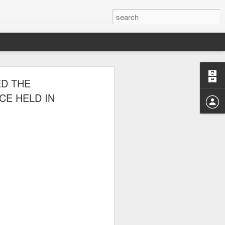
E CLUB
ED THE
AL PARK ON
CE HELD IN
 picnic thereafter with