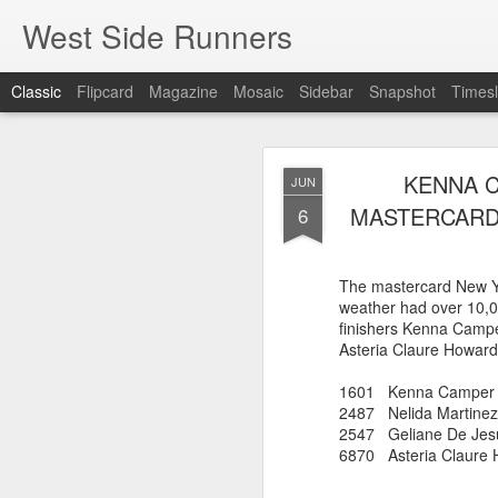
West Side Runners
Classic
Flipcard
Magazine
Mosaic
Sidebar
Snapshot
Timesl
WSX HAS 
AUG
KENNA C
JUN
CHAMPIONSHIP
2
MASTERCARD 
6
The first team Champion
The mastercard New Y
about 1981 in Central 
weather had over 10,0
but in 2026 it had its w
finishers Kenna Campe
16 finishers with only 1
Asteria Claure Howard
tell who they may have l
results. Humberto Wall
1601 Kenna C
Asteria Claure-Howard
2487 Nelida M
organizing the table and
2547 Geliane De Jes
birthday (87).
6870 Asteria Cl
60 Humberto Wal