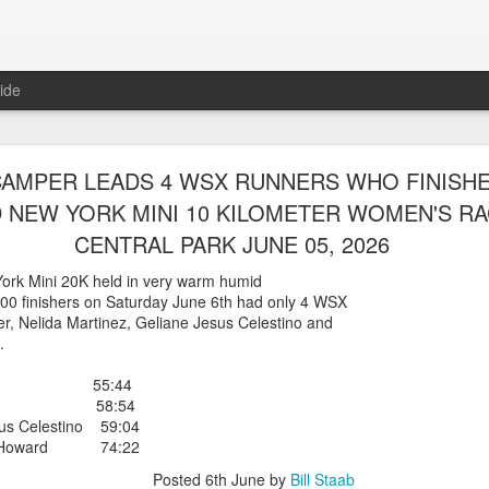
ide
WORST TEAM RESULT IN THE HISTORY OF TH
AMPER LEADS 4 WSX RUNNERS WHO FINISH
 5 MILE RACE WHICH TOOK PLACE IN CENTR
NEW YORK MINI 10 KILOMETER WOMEN'S RA
JULY 26, 2026
CENTRAL PARK JUNE 05, 2026
ship 5 Mile race took place
ork Mini 20K held in very warm humid
Park. The WSX team always participated
00 finishers on Saturday June 6th had only 4 WSX
orst result ever. The NYRR results listed
r, Nelida Martinez, Geliane Jesus Celestino and
4 names indicated in their results so we cannot
.
eft out for the WSX team in their printed
ace was the first WSX finisher in 60th place in 26:29. The WSX had a
amper 55:44
artinez 58:54
 also a belated birthday cake for Bill Staab's
us Celestino 59:04
aure Howard 74:22
lace 26:29
Posted
6th June
by
Bill Staab